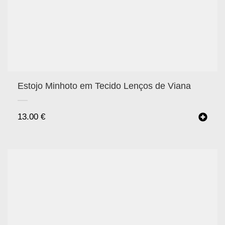
Estojo Minhoto em Tecido Lenços de Viana
13.00
€