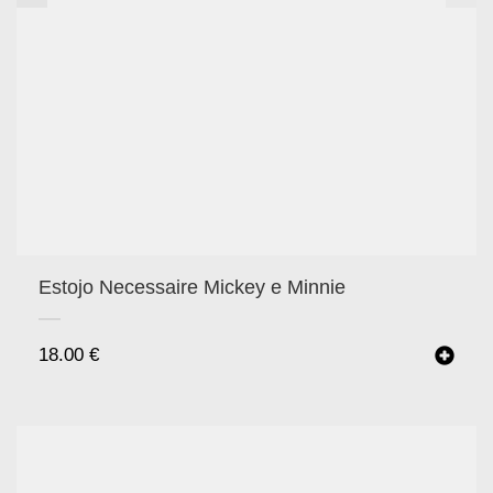
Estojo Necessaire Mickey e Minnie
18.00
€