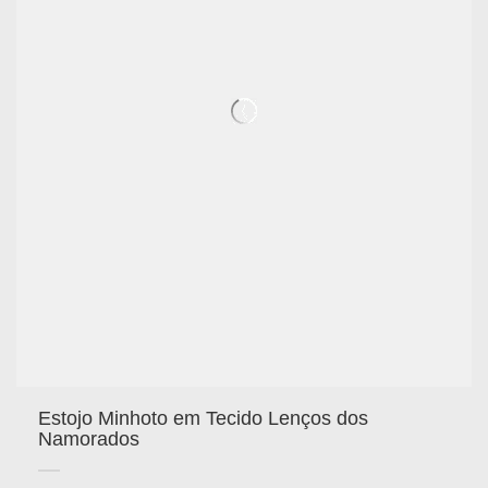
Estojo Minhoto em Tecido Lenços dos
Namorados