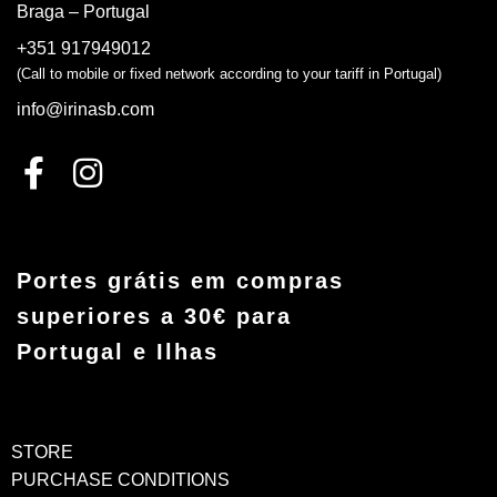
Braga – Portugal
+351 917949012
(Call to mobile or fixed network according to your tariff in Portugal)
info@irinasb.com
Portes grátis em compras
superiores a 30€ para
Portugal e Ilhas
STORE
PURCHASE CONDITIONS