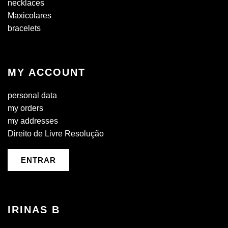
necklaces
Maxicolares
bracelets
MY ACCOUNT
personal data
my orders
my addresses
Direito de Livre Resolução
ENTRAR
IRINAS B