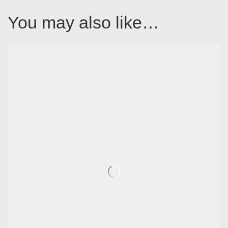
You may also like…