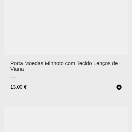
Porta Moedas Minhoto com Tecido Lenços de
Viana
13.00
€