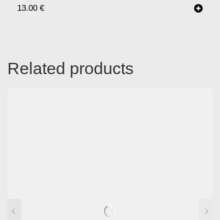
13.00
€
Related products