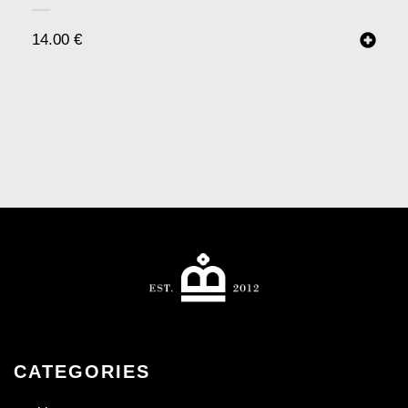
14.00
€
CATEGORIES