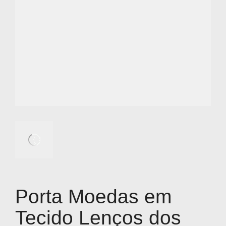
Porta Moedas em
Tecido Lenços dos