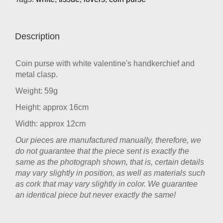
Description
Coin purse with white valentine's handkerchief and
metal clasp.
Weight: 59g
Height: approx 16cm
Width: approx 12cm
Our pieces are manufactured manually, therefore, we
do not guarantee that the piece sent is exactly the
same as the photograph shown, that is, certain details
may vary slightly in position, as well as materials such
as cork that may vary slightly in color. We guarantee
an identical piece but never exactly the same!