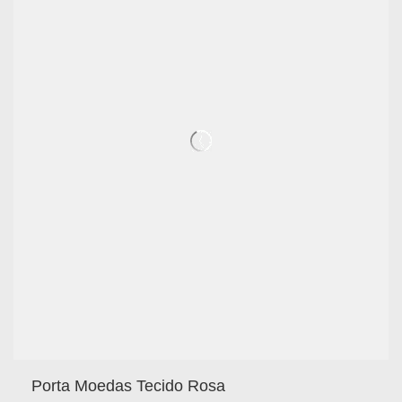
Porta Moedas Tecido Rosa