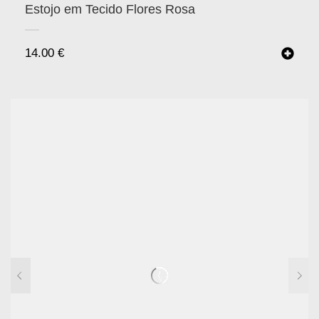
Estojo em Tecido Flores Rosa
14.00
€