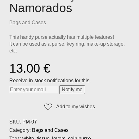
Namorados
Bags and Cases
This handy purse actually has multiple features!
It can be used as a purse, key ring, make-up storage,
etc.
13.00
€
Receive in-stock notifications for this.
Notify me
Add to my wishes
SKU:
PM-07
Category:
Bags and Cases
Tags:
white
,
tissue
,
lovers
,
coin purse