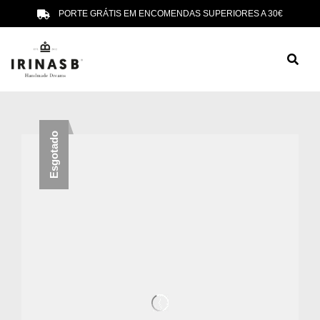
PORTE GRÁTIS EM ENCOMENDAS SUPERIORES A 30€
Esgotado