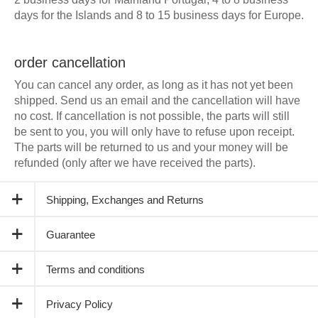
days for the Islands and 8 to 15 business days for Europe.
order cancellation
You can cancel any order, as long as it has not yet been
shipped. Send us an email and the cancellation will have
no cost. If cancellation is not possible, the parts will still
be sent to you, you will only have to refuse upon receipt.
The parts will be returned to us and your money will be
refunded (only after we have received the parts).
Shipping, Exchanges and Returns
Guarantee
Terms and conditions
Privacy Policy