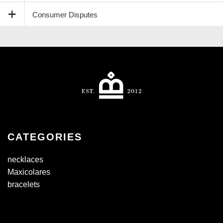
Consumer Disputes
CATEGORIES
necklaces
Maxicolares
bracelets