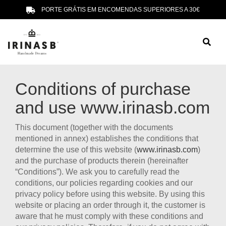
PORTE GRÁTIS EM ENCOMENDAS SUPERIORES A 30€
Conditions of purchase
and use
www.irinasb.com
This document (together with the documents
mentioned in annex) establishes the conditions that
determine the use of this website (
www.irinasb.com
)
and the purchase of products therein (hereinafter
“Conditions”). We ask you to carefully read the
conditions, our policies regarding cookies and our
privacy policy before using this website. By using this
website or placing an order through it, the customer is
aware that he must comply with these conditions and