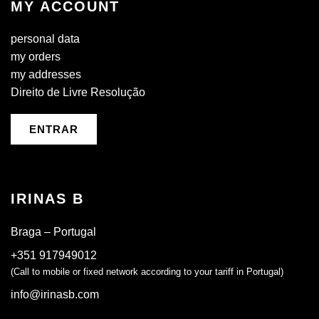
MY ACCOUNT
personal data
my orders
my addresses
Direito de Livre Resolução
ENTRAR
IRINAS B
Braga – Portugal
+351 917949012
(Call to mobile or fixed network according to your tariff in Portugal)
info@irinasb.com