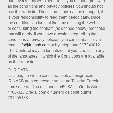
our privacy policies. Therefore, if you do not agree with
all the conditions and privacy policies, you should not
use this website. These conditions can be changed, it
is your responsibility to read them periodically, since
the conditions in force at the time of using the website
or concluding the contract (as defined below) are those
that will apply. If you have questions regarding the
conditions or privacy policies, you can contact us via
email
info@irinasb.com
or by telephone 917949012.
The Contract may be formalized, at your choice, in any
of the languages in which the Conditions are available
on this website.
OUR DATA:
Esta página web é executada sob a designação
IRINASB pela empresa Irina Isaura Teixeira Ferreira,
com sede na Rua de Janes, n45, São João do Souto,
4700-318 Braga, com o número de contribuinte
231255438.