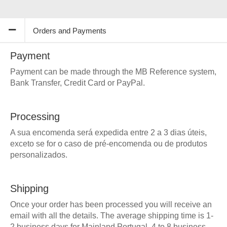
Orders and Payments
Payment
Payment can be made through the MB Reference system,
Bank Transfer, Credit Card or PayPal.
Processing
A sua encomenda será expedida entre 2 a 3 dias úteis,
exceto se for o caso de pré-encomenda ou de produtos
personalizados.
Shipping
Once your order has been processed you will receive an
email with all the details. The average shipping time is 1-
2 business days for Mainland Portugal, 4 to 8 business