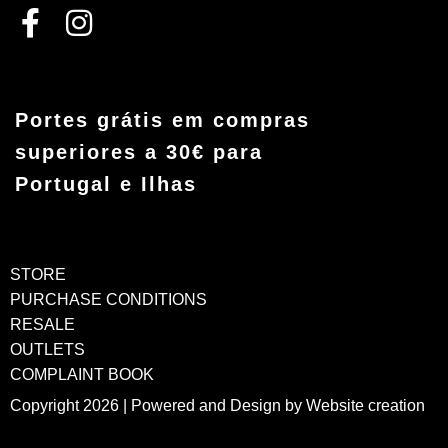
Portes grátis em compras
superiores a 30€ para
Portugal e Ilhas
STORE
PURCHASE CONDITIONS
RESALE
OUTLETS
COMPLAINT BOOK
Copyright 2026 | Powered and Design by
Website creation